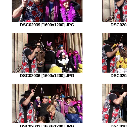
DSC02039 [1600x1200].JPG
DSC0203
DSC02036 [1600x1200].JPG
DSC0203
DSC02033 [1600x1200].JPG
DSC0203