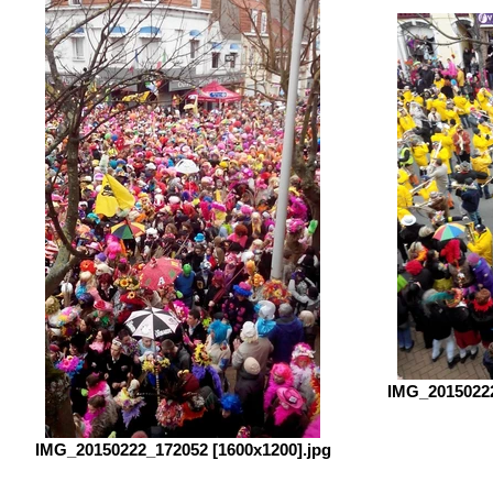
IMG_20150222
IMG_20150222_172052 [1600x1200].jpg