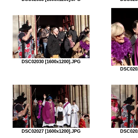
DSC02030 [1600x1200].JPG
DSC0202
DSC02027 [1600x1200].JPG
DSC0202