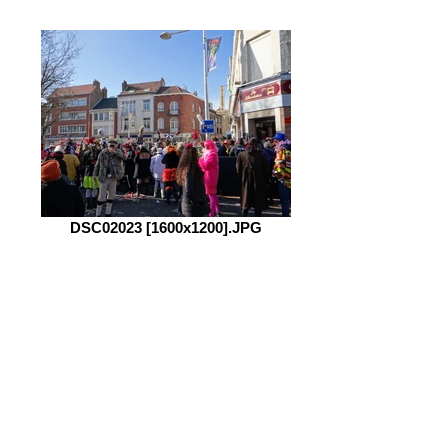
DSC02023 [1600x1200].JPG