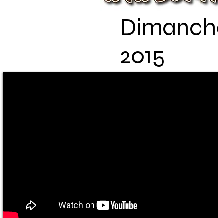
Dimanche 
2015