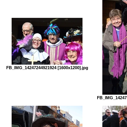
FB_IMG_14247244921924 [1600x1200].jpg
FB_IMG_142472