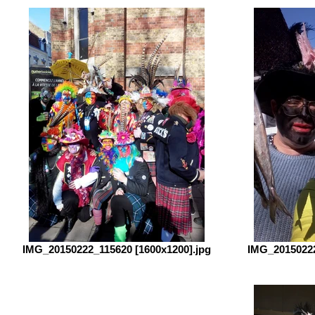
IMG_20150222_115620 [1600x1200].jpg
IMG_20150222