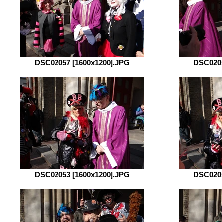
DSC02057 [1600x1200].JPG
DSC0205
DSC02053 [1600x1200].JPG
DSC0205