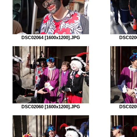
DSC02064 [1600x1200].JPG
DSC0206
DSC02060 [1600x1200].JPG
DSC0205