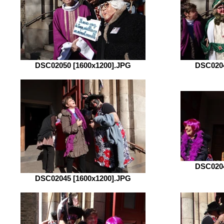
DSC02050 [1600x1200].JPG
DSC0204
DSC0204
DSC02045 [1600x1200].JPG