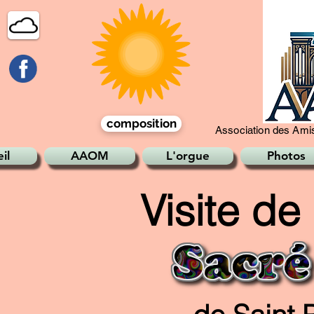
composition
Association des Amis
il
AAOM
L'orgue
Photos
Visite de